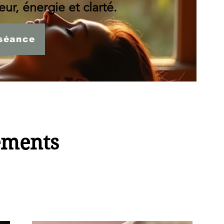
ur, énergie et clarté.
séance
ements