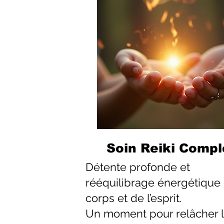
Soin Reiki Compl
Détente profonde et
rééquilibrage énergétique
corps et de l’esprit.
Un moment pour relâcher 