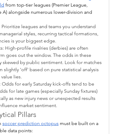
rld
 from top-tier leagues (Premier League, 
ie A) alongside numerous lower-division and 
: Prioritize leagues and teams you understand 
nagerial styles, recurring tactical formations, 
ncies is your biggest edge.
 High-profile rivalries (derbies) are often 
orm goes out the window. The odds in these 
y skewed by public sentiment. Look for matches 
lightly 'off' based on pure statistical analysis
value lies.
 Odds for early Saturday kick-offs tend to be 
dds for late games (especially Sunday fixtures) 
lly as new injury news or unexpected results 
influence market sentiment.
tical Pillars
n 
soccer prediction octopus
 must be built on a 
ble data points: