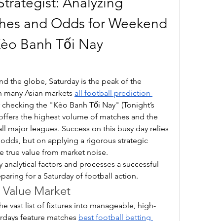
trategist: Analyzing 
hes and Odds for Weekend 
Kèo Banh Tối Nay 
nd the globe, Saturday is the peak of the 
 many Asian markets 
all football prediction 
r checking the "Kèo Banh Tối Nay" (Tonight’s 
 offers the highest volume of matches and the 
all major leagues. Success on this busy day relies 
 odds, but on applying a rigorous strategic 
e true value from market noise.
y analytical factors and processes a successful 
aring for a Saturday of football action.
e Value Market
 the vast list of fixtures into manageable, high-
urdays feature matches 
best football betting 