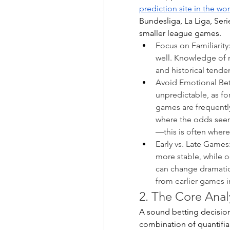
prediction site in the wo
Bundesliga, La Liga, Ser
smaller league games.
Focus on Familiarity
well. Knowledge of ma
and historical tende
Avoid Emotional Bets:
unpredictable, as f
games are frequentl
where the odds seem s
—this is often where 
Early vs. Late Games:
more stable, while o
can change dramatica
from earlier games 
2. The Core Analy
A sound betting decisio
combination of quantifia