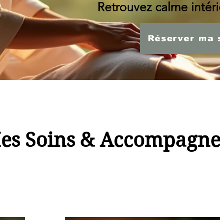
Retrouvez calme intérie
Réserver ma 
es Soins & Accompagn