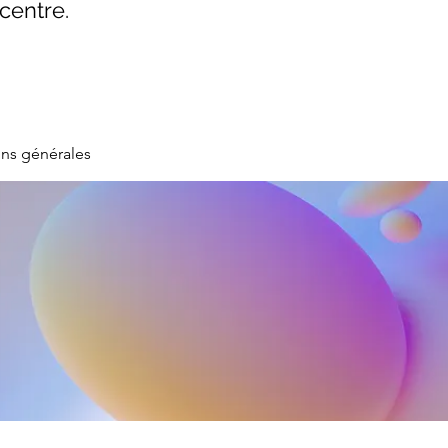
centre.
ons générales