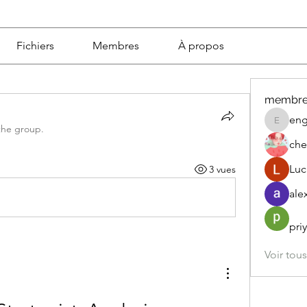
Fichiers
Membres
À propos
membre
eng
engine.
the group.
che
Luc
3 vues
ale
pri
Voir tou