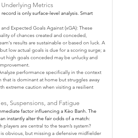
 Underlying Metrics
ecord is only surface-level analysis. Smart 
 and Expected Goals Against (xGA): These 
uality of chances created and conceded, 
am's results are sustainable or based on luck. A 
ut low actual goals is due for a scoring surge; a 
ut high goals conceded may be unlucky and 
 improvement.
alyze performance specifically in the context 
am that is dominant at home but struggles away 
h extreme caution when visiting a resilient 
ies, Suspensions, and Fatigue
mediate factor influencing a Kèo Banh. The 
n instantly alter the fair odds of a match:
players are central to the team’s system? 
r is obvious, but missing a defensive midfielder 