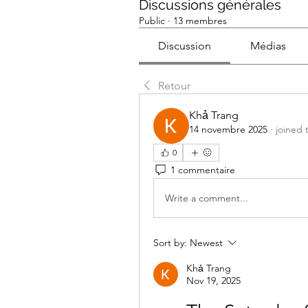
Discussions générales
Public
·
13 membres
Discussion
Médias
Retour
Khả Trang
14 novembre 2025
·
joined 
0
1 commentaire
Write a comment...
Sort by:
Newest
Khả Trang
Nov 19, 2025