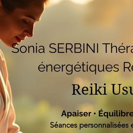
51
Accueil
Réserver en ligne
Blog
B
Liste des programm
Sonia SERBINI Thér
énergétiques Re
Reiki Us
Apaiser • Équilibr
Séances personnalisées e