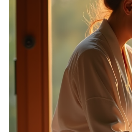
sonia.reiki50@gmail.com
06.59.22.34.