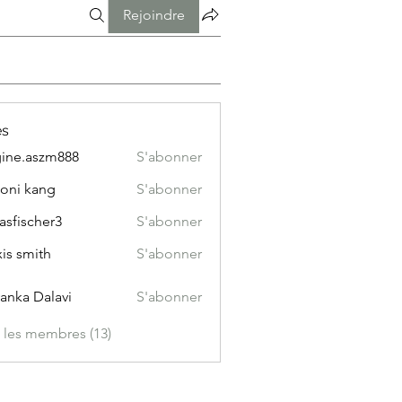
Rejoindre
s
ine.aszm888
S'abonner
aszm888
oni kang
S'abonner
asfischer3
S'abonner
xis smith
S'abonner
yanka Dalavi
S'abonner
s les membres (13)