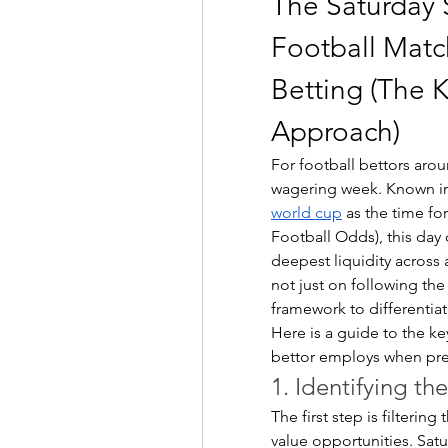
The Saturday S
Football Matc
Betting (The 
Approach)
For football bettors arou
wagering week. Known in
world cup
 as the time fo
Football Odds), this day
deepest liquidity across 
not just on following the
framework to differentiat
Here is a guide to the ke
bettor employs when prep
1. Identifying th
The first step is filtering
value opportunities. Sat