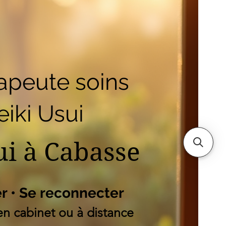
outique
Mes adresses
es
apeute soins
iki Usui
ui à Cabasse
er • Se reconnecter
n cabinet ou à distance