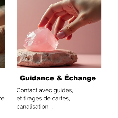
Guidance & Échange
Contact
avec guides,
re
et tirages de cartes,
canalisation....