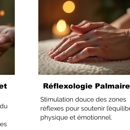
et
Réflexologie Palmaire
Stimulation douce des zones
 du
réflexes pour soutenir l’équilib
physique et émotionnel.
les