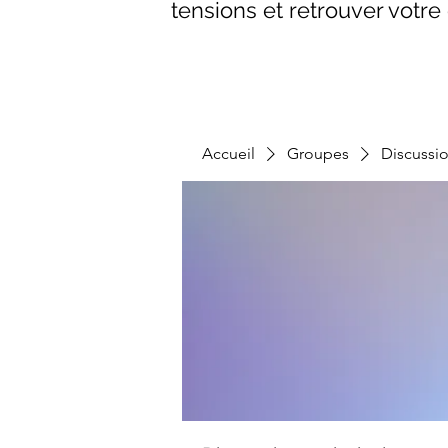
tensions et retrouver votre 
Accueil
Groupes
Discussi