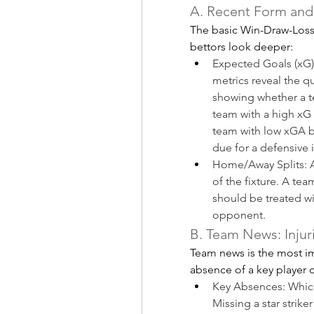
A. Recent Form and
The basic Win-Draw-Loss r
bettors look deeper:
Expected Goals (xG)
metrics reveal the q
showing whether a te
team with a high xG b
team with low xGA b
due for a defensive
Home/Away Splits: An
of the fixture. A te
should be treated wit
opponent.
B. Team News: Injur
Team news is the most im
absence of a key player ca
Key Absences: Which 
Missing a star strike